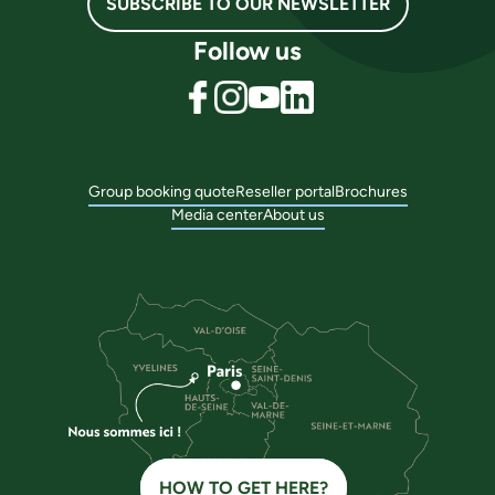
SUBSCRIBE TO OUR NEWSLETTER
Follow us
Group booking quote
Reseller portal
Brochures
Media center
About us
HOW TO GET HERE?