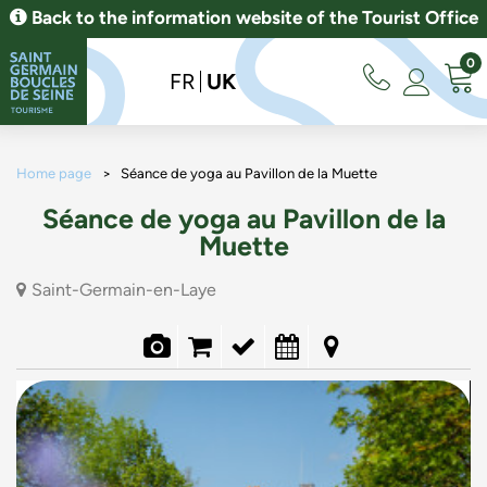
Back to the information website of the Tourist Office
0
FR
UK
Home page
>
Séance de yoga au Pavillon de la Muette
Séance de yoga au Pavillon de la
Muette
Saint-Germain-en-Laye