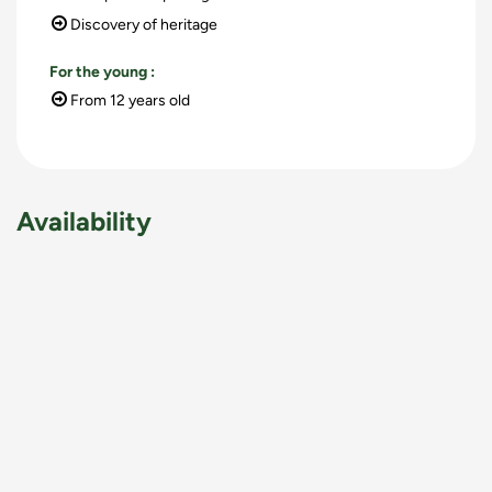
Discovery of heritage
For the young
:
From 12 years old
Availability