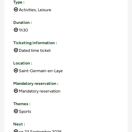
Type
:
Activities, Leisure
Duration
:
1h30
Ticketing information
:
Dated time ticket
Location
:
Saint-Germain-en-Laye
Mandatory reservation
:
Mandatory reservation
Themes
:
Sports
Next
:
on
23 September 2026