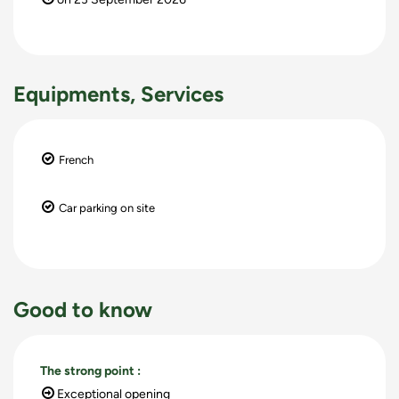
Equipments, Services
French
Car parking on site
Good to know
The strong point
:
Exceptional opening