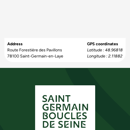
Address
GPS coordinates
Route Forestière des Pavillons
Latitude : 48.96818
78100
Saint-Germain-en-Laye
Longitude : 2.11882