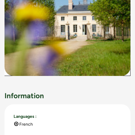
Information
Languages
:
French