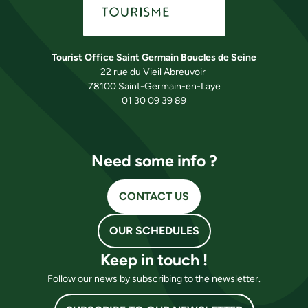
Tourist Office Saint Germain Boucles de Seine
22 rue du Vieil Abreuvoir
78100 Saint-Germain-en-Laye
01 30 09 39 89
Need some info ?
CONTACT US
OUR SCHEDULES
Keep in touch !
Follow our news by subscribing to the newsletter.